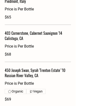
Piedmont, Italy
Price is Per Bottle
$65
403 Cornerstone, Cabernet Sauvignon '14
Calistoga, CA
Price is Per Bottle
$68
450 Joseph Swan, Syrah 'Trenton Estate' '10
Russian River Valley, CA
Price is Per Bottle
Organic
Vegan
$69