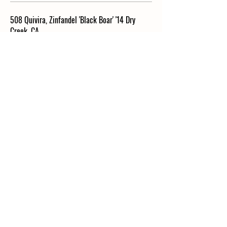
508 Quivira, Zinfandel 'Black Boar' '14 Dry
Creek, CA
Biodynamic (BIO) I Price is Per Bottle
Vegan
$70
417 Overmoy-Crinquand, Ploussard '15 Arbois-
Pupillin, France
Biodynamic (BIO) I Price is Per Bottle
Vegan
$72
442 Dorbon, Arbois 'Les Bernardines' '13 Jura,
France