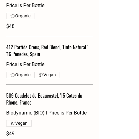
Price is Per Bottle
Organic
$48
412 Partida Creus, Red Blend, 'Tinto Natural '
'16 Penedes, Spain
Price is Per Bottle
Organic
Vegan
509 Coudelet de Beaucastel, '15 Cotes du
Rhone, France
Biodynamic (BIO) I Price is Per Bottle
Vegan
$49