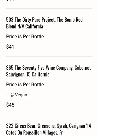
503 The Dirty Pure Project, The Bomb Red
Blend N/V California
Price is Per Bottle
$41
365 The Seventy Five Wine Company, Cabernet
Sauvignon '15 California
Price is Per Bottle
Vegan
$45
322 Circus Bear, Grenache, Syrah, Carignan '14
Cotes Du Roussillon Villages, Fr