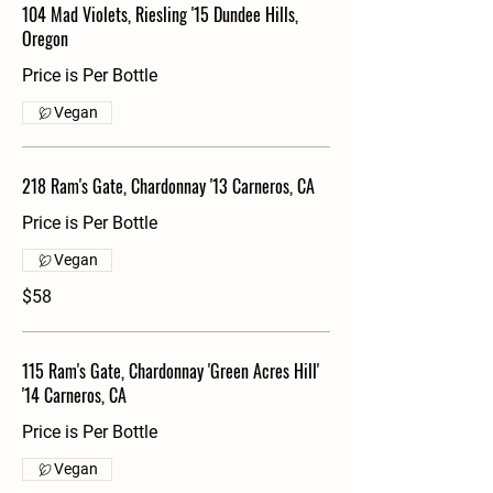
104 Mad Violets, Riesling '15 Dundee Hills,
Oregon
Price is Per Bottle
Vegan
218 Ram's Gate, Chardonnay '13 Carneros, CA
Price is Per Bottle
Vegan
$58
115 Ram's Gate, Chardonnay 'Green Acres Hill'
'14 Carneros, CA
Price is Per Bottle
Vegan