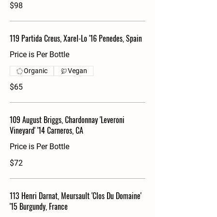
$98
119 Partida Creus, Xarel-Lo '16 Penedes, Spain
Price is Per Bottle
Organic
Vegan
$65
109 August Briggs, Chardonnay 'Leveroni
Vineyard' '14 Carneros, CA
Price is Per Bottle
$72
113 Henri Darnat, Meursault 'Clos Du Domaine'
'15 Burgundy, France