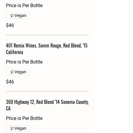
Price is Per Bottle
Vegan
$46
401 Remix Wines, Somm Rouge, Red Blend, '15
California
Price is Per Bottle
Vegan
$46
369 Highway 12, Red Blend '14 Sonoma County,
CA
Price is Per Bottle
Vegan