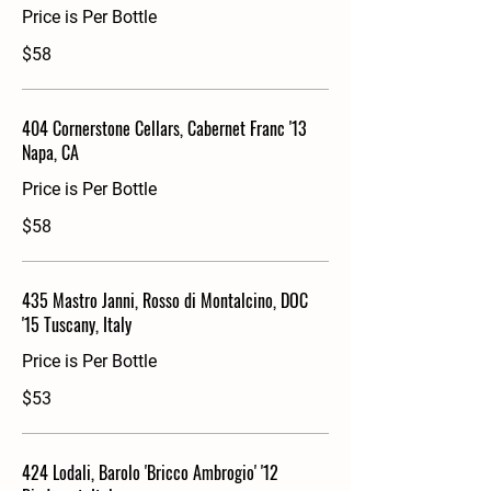
Price is Per Bottle
$58
404 Cornerstone Cellars, Cabernet Franc '13
Napa, CA
Price is Per Bottle
$58
435 Mastro Janni, Rosso di Montalcino, DOC
'15 Tuscany, Italy
Price is Per Bottle
$53
424 Lodali, Barolo 'Bricco Ambrogio' '12