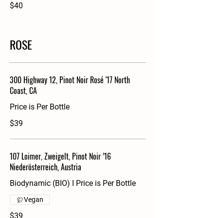
$40
ROSE
300 Highway 12, Pinot Noir Rosé '17 North
Coast, CA
Price is Per Bottle
$39
107 Loimer, Zweigelt, Pinot Noir ’16
Niederösterreich, Austria
Biodynamic (BIO) I Price is Per Bottle
Vegan
$39