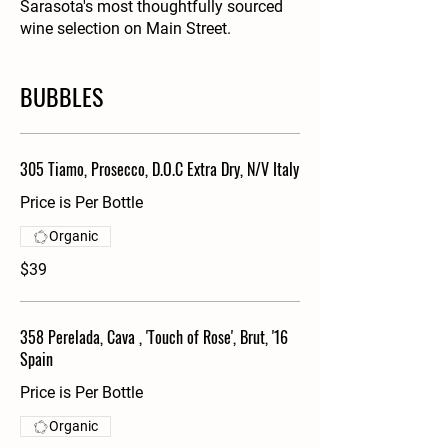
Sarasota's most thoughtfully sourced
wine selection on Main Street.
BUBBLES
305 Tiamo, Prosecco, D.O.C Extra Dry, N/V Italy
Price is Per Bottle
Organic
$39
358 Perelada, Cava , 'Touch of Rose', Brut, '16
Spain
Price is Per Bottle
Organic