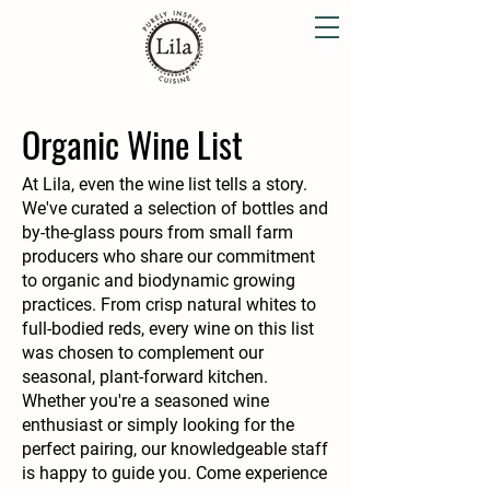
Organic Wine List
At Lila, even the wine list tells a story.
We've curated a selection of bottles and
by-the-glass pours from small farm
producers who share our commitment
to organic and biodynamic growing
practices. From crisp natural whites to
full-bodied reds, every wine on this list
was chosen to complement our
seasonal, plant-forward kitchen.
Whether you're a seasoned wine
enthusiast or simply looking for the
perfect pairing, our knowledgeable staff
is happy to guide you. Come experience