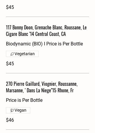
$45
117 Bonny Doon, Grenache Blanc, Roussane, Le
Cigare Blanc '14 Central Coast, CA
Biodynamic (BIO) I Price is Per Bottle
Vegetarian
$45
270 Pierre Gaillard, Viognier, Roussanne,
Marsanne, ' Dans La Niege''15 Rhone, Fr
Price is Per Bottle
Vegan
$46