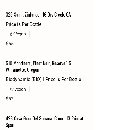
329 Saini, Zinfandel '16 Dry Creek, CA
Price is Per Bottle
Vegan
$55
510 Montinore, Pinot Noir, Reserve '15
Willamette, Oregon
Biodynamic (BIO) I Price is Per Bottle
Vegan
$52
426 Casa Gran Del Siurana, Cruor, '13 Priorat,
Spain