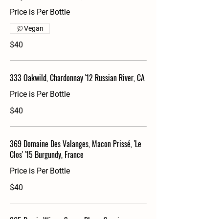
Price is Per Bottle
Vegan
$40
333 Oakwild, Chardonnay '12 Russian River, CA
Price is Per Bottle
$40
369 Domaine Des Valanges, Macon Prissé, 'Le
Clos' '15 Burgundy, France
Price is Per Bottle
$40