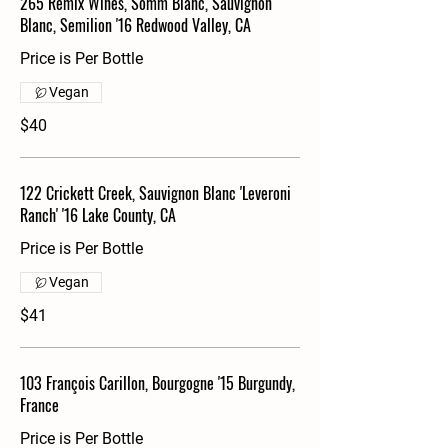
265 Remix Wines, Somm Blanc, Sauvignon
Blanc, Semilion '16 Redwood Valley, CA
Price is Per Bottle
Vegan
$40
122 Crickett Creek, Sauvignon Blanc 'Leveroni
Ranch' '16 Lake County, CA
Price is Per Bottle
Vegan
$41
103 François Carillon, Bourgogne '15 Burgundy,
France
Price is Per Bottle