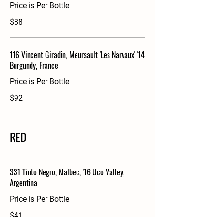
Price is Per Bottle
$88
116 Vincent Giradin, Meursault 'Les Narvaux' '14
Burgundy, France
Price is Per Bottle
$92
RED
331 Tinto Negro, Malbec, '16 Uco Valley,
Argentina
Price is Per Bottle
$41