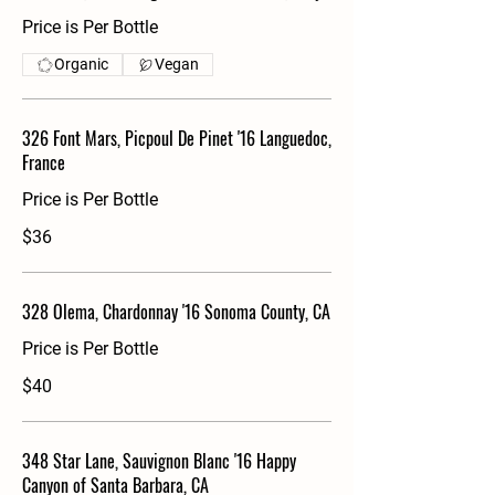
Price is Per Bottle
Organic
Vegan
326 Font Mars, Picpoul De Pinet '16 Languedoc,
France
Price is Per Bottle
$36
328 Olema, Chardonnay '16 Sonoma County, CA
Price is Per Bottle
$40
348 Star Lane, Sauvignon Blanc '16 Happy
Canyon of Santa Barbara, CA