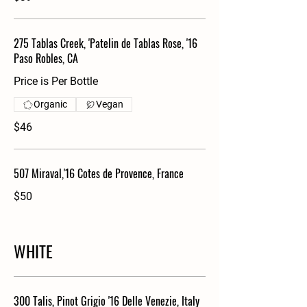
275 Tablas Creek, 'Patelin de Tablas Rose, '16
Paso Robles, CA
Price is Per Bottle
Organic
Vegan
$46
507 Miraval,'16 Cotes de Provence, France
$50
WHITE
300 Talis, Pinot Grigio '16 Delle Venezie, Italy