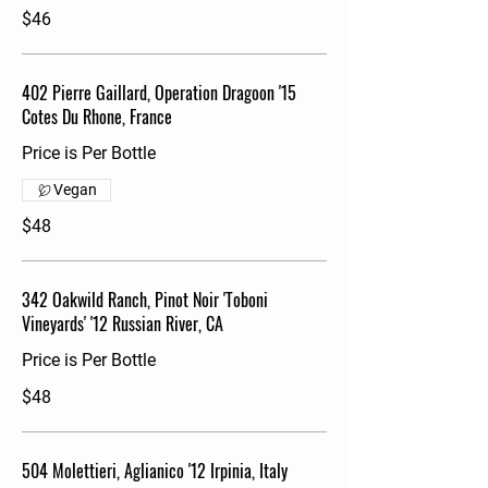
$46
402 Pierre Gaillard, Operation Dragoon '15
Cotes Du Rhone, France
Price is Per Bottle
Vegan
$48
342 Oakwild Ranch, Pinot Noir 'Toboni
Vineyards' '12 Russian River, CA
Price is Per Bottle
$48
504 Molettieri, Aglianico '12 Irpinia, Italy