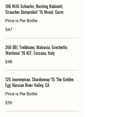
106 Willi Schaefer, Riesling Kabinett,
'Graacher Domprobst' '15 Mosel, Germ
Price is Per Bottle
$47
266 DEI, Trebbiano, Malvasia, Grechetto,
'Martiena' '16 IGT, Toscana, Italy
$48
125 Journeyman, Chardonnay '15 'The Golden
Egg' Russian River Valley, CA
Price is Per Bottle
$50