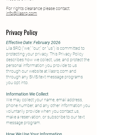
For rights clearance please contact:
info@lilasrq.com
Privacy Policy
Effective Date: February 2026
Lila SRQ ("we," "our," or "us") is committed to
protecting your privacy. This Privacy Policy
describes how we collect, use, and protect the
personal information you provide to us
through our website at lilasrq.com and
through any SMS/text message programs
you opt into.
Information We Collect
We may collect your name, email address,
phone number, and any other information you
voluntarily provide when you contact us,
make a reservation, or subscribe to our text
message program.
How We Use Your Information