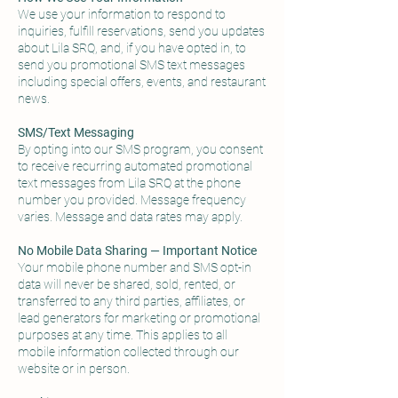
We use your information to respond to
inquiries, fulfill reservations, send you updates
about Lila SRQ, and, if you have opted in, to
send you promotional SMS text messages
including special offers, events, and restaurant
news.
SMS/Text Messaging
By opting into our SMS program, you consent
to receive recurring automated promotional
text messages from Lila SRQ at the phone
number you provided. Message frequency
varies. Message and data rates may apply.
No Mobile Data Sharing — Important Notice
Your mobile phone number and SMS opt-in
data will never be shared, sold, rented, or
transferred to any third parties, affiliates, or
lead generators for marketing or promotional
purposes at any time. This applies to all
mobile information collected through our
website or in person.