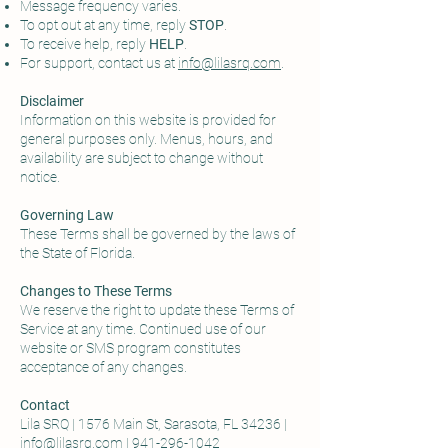
Message frequency varies.
To opt out at any time, reply
STOP
.
To receive help, reply
HELP
.
For support, contact us at
info@lilasrq.com
.
Disclaimer
Information on this website is provided for
general purposes only. Menus, hours, and
availability are subject to change without
notice.
Governing Law
These Terms shall be governed by the laws of
the State of Florida.
Changes to These Terms
We reserve the right to update these Terms of
Service at any time. Continued use of our
website or SMS program constitutes
acceptance of any changes.
Contact
Lila SRQ | 1576 Main St, Sarasota, FL 34236 |
info@lilasrq.com
|
941-296-1042