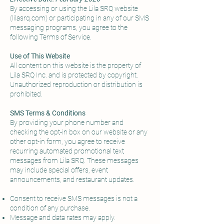
By accessing or using the Lila SRQ website
(lilasrq.com) or participating in any of our SMS
messaging programs, you agree to the
following Terms of Service.
Use of This Website
All content on this website is the property of
Lila SRQ Inc. and is protected by copyright.
Unauthorized reproduction or distribution is
prohibited.
SMS Terms & Conditions
By providing your phone number and
checking the opt-in box on our website or any
other opt-in form, you agree to receive
recurring automated promotional text
messages from Lila SRQ. These messages
may include special offers, event
announcements, and restaurant updates.
Consent to receive SMS messages is not a
condition of any purchase.
Message and data rates may apply.