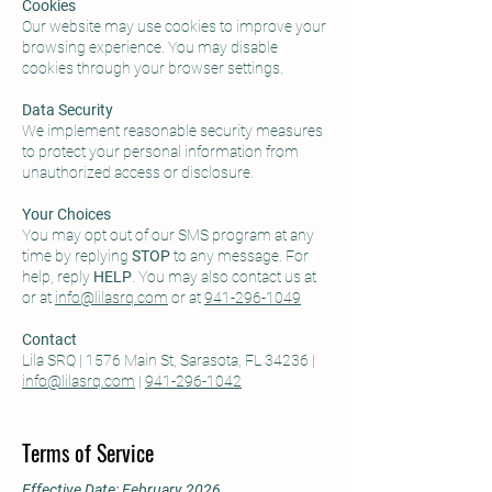
Cookies
Our website may use cookies to improve your
browsing experience. You may disable
cookies through your browser settings.
Data Security
We implement reasonable security measures
to protect your personal information from
unauthorized access or disclosure.
Your Choices
You may opt out of our SMS program at any
time by replying
STOP
to any message. For
help, reply
HELP
. You may also contact us at
or at
info@lilasrq.com
or at
941-296-1049
Contact
Lila SRQ | 1576 Main St, Sarasota, FL 34236 |
info@lilasrq.com
|
941-296-1042
Terms of Service
Effective Date: February 2026