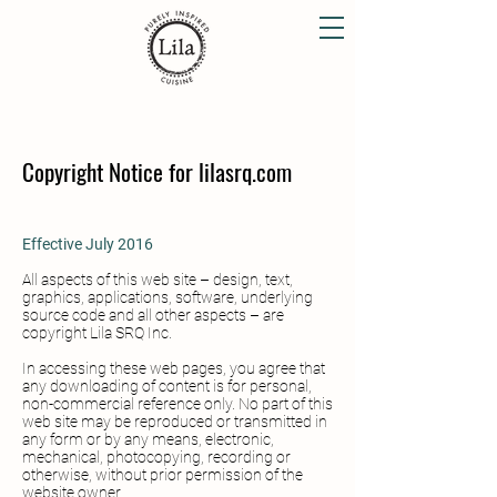
Copyright Notice for lilasrq.com
Effective July 2016
All aspects of this web site – design, text,
graphics, applications, software, underlying
source code and all other aspects – are
copyright Lila SRQ Inc.
In accessing these web pages, you agree that
any downloading of content is for personal,
non-commercial reference only. No part of this
web site may be reproduced or transmitted in
any form or by any means, electronic,
mechanical, photocopying, recording or
otherwise, without prior permission of the
website owner.