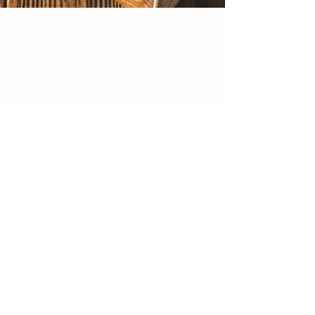
Sarasota's farm-to-table kitchen since
2016 — grass-fed, wild-caught & plant-
forward, all at one table
Reservations
Order Online
MENUS