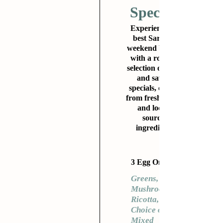
Specials
Experience the
best Sarasota
weekend brunch
with a rotating
selection of sweet
and savory
specials, crafted
from fresh, clean,
and locally
sourced
ingredients.
3 Egg Omelet
Greens,
Mushrooms,
Ricotta,
Choice of
Mixed