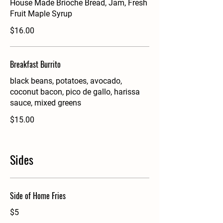
House Made Brioche Bread, Jam, Fresh
Fruit Maple Syrup
$16.00
Breakfast Burrito
black beans, potatoes, avocado,
coconut bacon, pico de gallo, harissa
sauce, mixed greens
$15.00
Sides
Side of Home Fries
$5