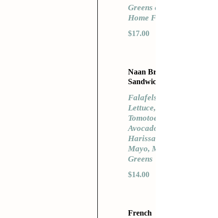
Greens or
Home Fries
$17.00
Naan Bread
Sandwich
Falafels,
Lettuce,
Tomotoes,
Avocado,
Harissa
Mayo, Mixed
Greens
$14.00
French