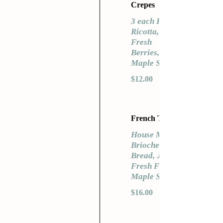
Crepes
3 each Fresh
Ricotta,
Fresh
Berries,
Maple Syrup
$12.00
French Toast
House Made
Brioche
Bread, Jam,
Fresh Fruit
Maple Syrup
$16.00