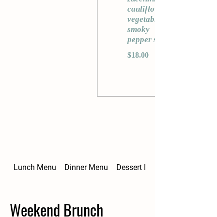
cauliflower,
vegetables,
smoky
pepper sauce
$18.00
Lunch Menu
Dinner Menu
Dessert Menu
Weekend Brunch