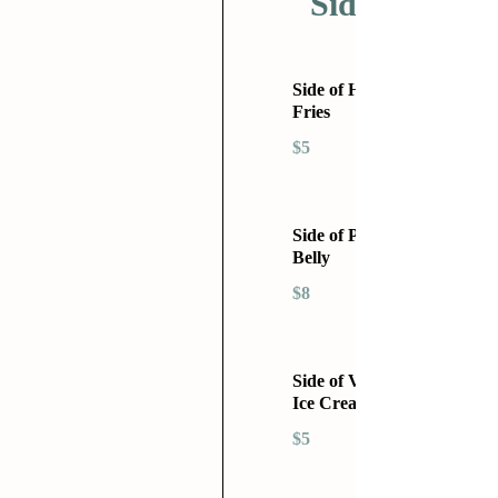
Sides
Side of Home
Fries
$5
Side of Pork
Belly
$8
Side of Vanilla
Ice Cream
$5