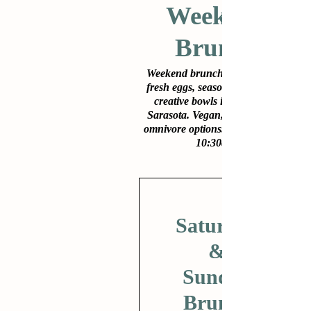
Weekend
Brunch
Weekend brunch at Lila: farm-
fresh eggs, seasonal produce &
creative bowls in downtown
Sarasota. Vegan, gluten-free &
omnivore options. Sat–Sun from
10:30am.
Saturday
&
Sunday
Brunch