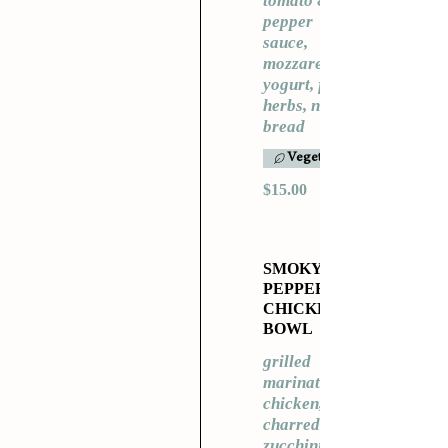
tomato &
pepper
sauce,
mozzarella,
yogurt, fresh
herbs, naan
bread
Vegetarian
$15.00
SMOKY
PEPPER
CHICKEN
BOWL
grilled
marinated
chicken,
charred
zucchini,