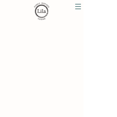
Lunch Menu
Dinner Menu
Dessert Menu
Organic Wine List
Weekend Brunch