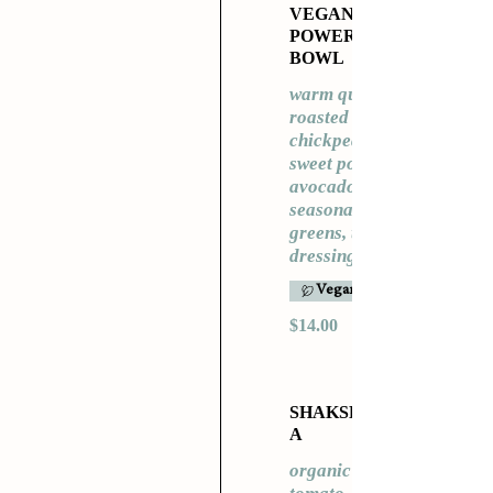
VEGAN
POWER
BOWL
warm quinoa,
roasted
chickpeas,
sweet potato,
avocado,
seasonal
greens, tahini
dressing
Vegan
$14.00
SHAKSHUK
A
organic eggs,