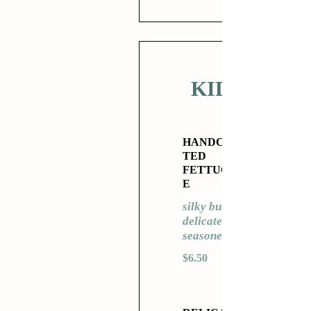
KIDS
HANDCRAF
TED
FETTUCCIN
E
silky butter,
delicately
seasoned
$6.50