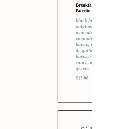
Breakfast
Burrito
black beans,
potatoes,
avocado,
coconut
bacon, pico
de gallo,
harissa
sauce, mixed
greens
$15.00