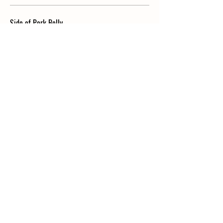
Side of Pork Belly
$8
Side of Vanilla Ice Cream
$5
KIDS
HANDCRAFTED FETTUCCINE
silky butter, delicately seasoned
$6.50