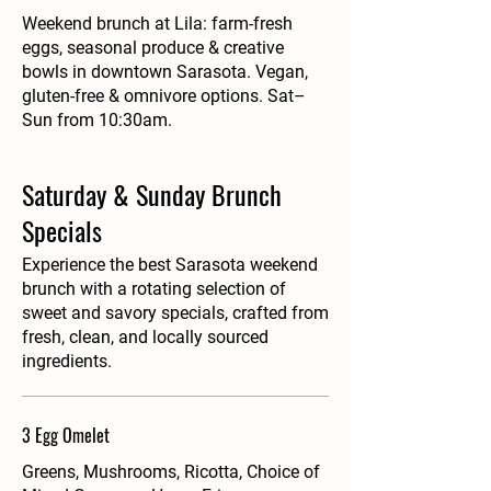
Weekend brunch at Lila: farm-fresh
eggs, seasonal produce & creative
bowls in downtown Sarasota. Vegan,
gluten-free & omnivore options. Sat–
Sun from 10:30am.
Saturday & Sunday Brunch
Specials
Experience the best Sarasota weekend
brunch with a rotating selection of
sweet and savory specials, crafted from
fresh, clean, and locally sourced
ingredients.
3 Egg Omelet
Greens, Mushrooms, Ricotta, Choice of