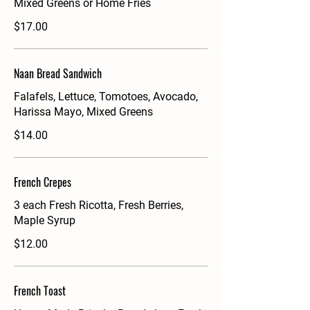
Mixed Greens or Home Fries
$17.00
Naan Bread Sandwich
Falafels, Lettuce, Tomotoes, Avocado,
Harissa Mayo, Mixed Greens
$14.00
French Crepes
3 each Fresh Ricotta, Fresh Berries,
Maple Syrup
$12.00
French Toast