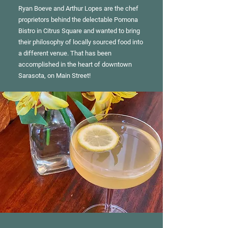
Ryan Boeve and Arthur Lopes are the chef
proprietors behind the delectable Pomona
Bistro in Citrus Square and wanted to bring
their philosophy of locally sourced food into
a different venue. That has been
accomplished in the heart of downtown
Sarasota, on Main Street!