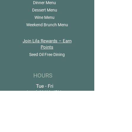
Dinner Menu
Dessert Menu
Wine Menu
Weekend Brunch Menu
Join Lila Rewards – Earn
Points
Seed Oil Free Dining
HOURS
Tue - Fri
Lunch 11AM–4PM
Dinner 4PM–9PM
Sat & Sun
Brunch 10:30AM–4PM
Dinner 4PM–9PM
Closed Monday