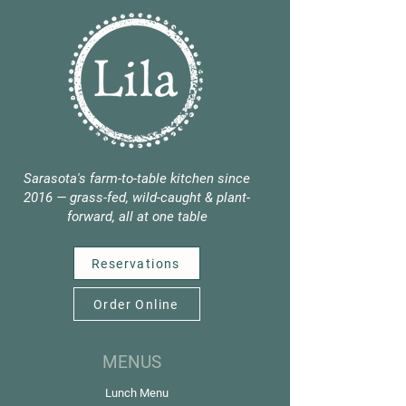
Sarasota's farm-to-table kitchen since
2016 — grass-fed, wild-caught & plant-
forward, all at one table
Reservations
Order Online
MENUS
Lunch Menu