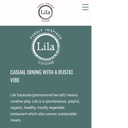
CASUAL DINING WITH A RUSTIC
VIBE
Lila Sarasota (pronounced lee-lah) means
creative play. Lila is a spontaneous, playful,
organic, healthy, mostly vegetable
restaurant which also serves sustainable
meats.