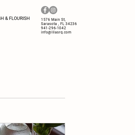
H & FLOURISH
1576 Main St,
Sarasota , FL 34236
941-296-1042
info@lilasrq.com