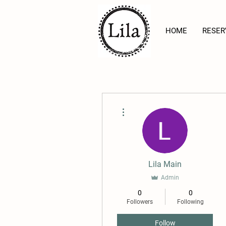
HOME
RESER
More actions
Lila Main
Admin
0
0
Followers
Following
Follow