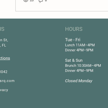
25
0
US
HOURS
Tue - Fri
n St,
Lunch 11AM–4PM
, FL
Dinner 4PM–9PM
ctions
Sat & Sun
Brunch 10:30AM–4PM
Dinner 4PM–9PM
1042
Closed Monday
asrq.com
ivacy