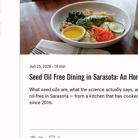
Jun 25, 2026
∙
10
min
Seed Oil Free Dining in Sarasota: An Ho
What seed oils are, what the science actually says, 
oil-free in Sarasota — from a kitchen that has cooked 
since 2016.